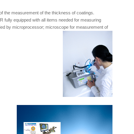
of the measurement of the thickness of coatings.
fully equipped with all items needed for measuring
rolled by microprocessor; microscope for measurement of