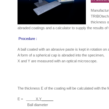
Manufacture
TRIBOtechn
thickness o
abraded coatings and a calculator to supply the results of
Procedure :
A ball coated with an abrasive paste is kept in rotation on
A form of a spherical cap is abraded into the specimen,
X and Y are measured with an optical microscope.
The thickness E of the coating will be calculated with the f
E =
X.Y______
Ball diameter