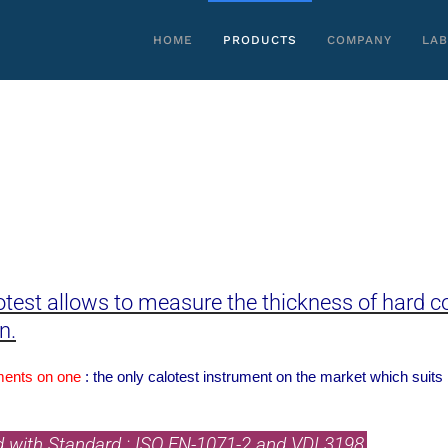
HOME
PRODUCTS
COMPANY
LAB
otest allows to measure the thickness of hard co
n.
ments on one
: the only calotest instrument on the market which suits
d with Standard : ISO EN-1071-2 and VDI 3198