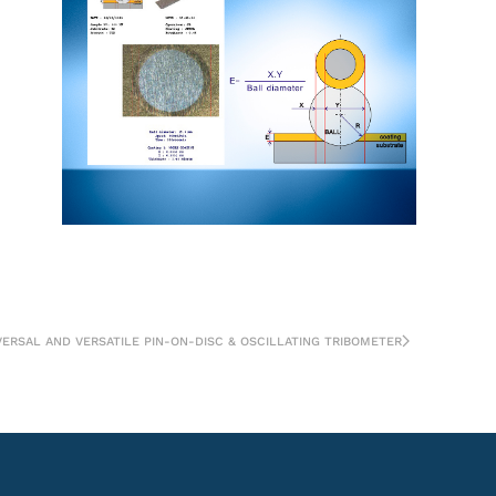
VERSAL AND VERSATILE PIN-ON-DISC & OSCILLATING TRIBOMETER