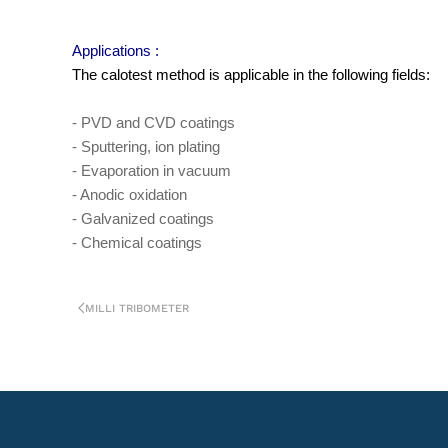
Applications :
The calotest method is applicable in the following fields:
- PVD and CVD coatings
- Sputtering, ion plating
- Evaporation in vacuum
- Anodic oxidation
- Galvanized coatings
- Chemical coatings
MILLI TRIBOMETER