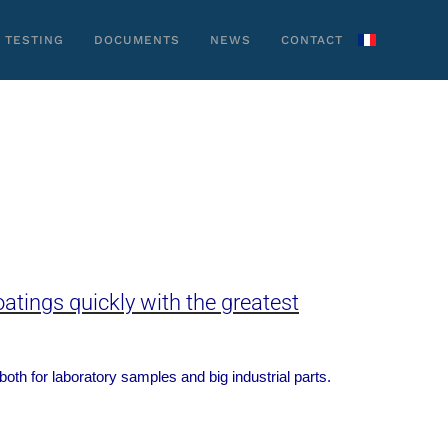
 TESTING
DOCUMENTS
NEWS
CONTACT
atings quickly with the greatest
 both for laboratory samples
and big industrial parts.