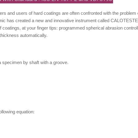
rs and users of hard coatings are often confronted with the problem 
ic has created a new and innovative instrument called CALOTESTER 
f coatings, at your finger tips: programmed spherical abrasion cont
 thickness automatically.
 a specimen by shaft with a groove.
ollowing equation: