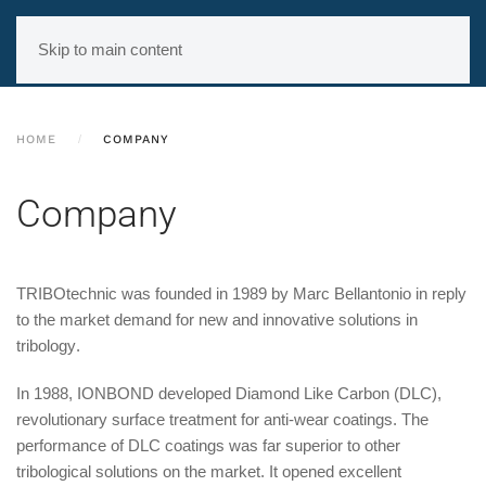
Skip to main content
HOME
COMPANY
Company
TRIBOtechnic
was founded in 1989 by Marc Bellantonio in reply
to the
market demand for new and innovative solutions in
tribology
.
In 1988, IONBOND developed Diamond Like Carbon (DLC),
revolutionary surface treatment for anti-wear coatings. The
performance of DLC coatings was far superior to other
tribological solutions on the market. It opened excellent