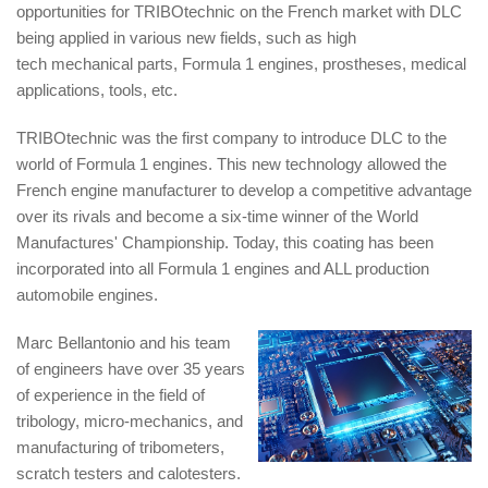
opportunities for TRIBOtechnic on the French market with DLC
being applied in various new fields, such as high
tech mechanical parts, Formula 1 engines, prostheses, medical
applications, tools, etc.
TRIBOtechnic was the first company to introduce DLC to the
world of Formula 1 engines. This new technology allowed the
French engine manufacturer to develop a competitive advantage
over its rivals and become a six-time winner of the World
Manufactures' Championship. Today, this coating has been
incorporated into all Formula 1 engines and ALL production
automobile engines.
Marc Bellantonio and his team
of engineers have over 35 years
of experience in the field of
tribology, micro-mechanics, and
manufacturing of tribometers,
scratch testers and calotesters.