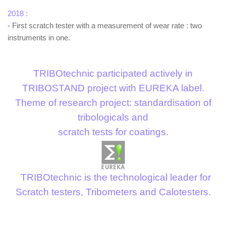
2018 :
- First scratch tester with a measurement of wear rate : two
instruments in one.
TRIBOtechnic participated actively in
TRIBOSTAND project with EUREKA label.
Theme of research project: standardisation of
tribologicals and
scratch tests for coatings.
TRIBOtechnic is the technological leader for
Scratch testers, Tribometers and Calotesters.