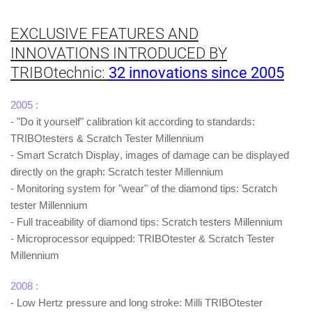
EXCLUSIVE FEATURES AND
INNOVATIONS INTRODUCED BY
TRIBOtechnic:
3
2 innovations since 200
5
2005 :
- "Do it yourself" calibration kit according to standards:
TRIBOtesters & Scratch Tester Millennium
-
Smart Scratch Display
, images of damage can be displayed
directly on the graph: Scratch tester Millennium
- Monitoring system for "wear" of the diamond tips: Scratch
tester Millennium
- Full traceability of diamond tips: Scratch testers Millennium
- Microprocessor equipped: TRIBOtester & Scratch Tester
Millennium
2008 :
- Low Hertz pressure and long stroke: Milli TRIBOtester