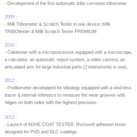
- Development of the first automatic tribo corrosion tribometer
2009 :
- Milli Tribometer & Scratch Tester in one device: Milli
TRIBOtester & Milli Scratch Tester PREMIUM
2010 :
- Calotester with a microprocessor, equipped with a microscope,
a calculator, an automatic report system, a video camera, an
articulated arm for large industrial parts (2 instruments in one).
2012 :
- Profilometer developped for tribology equipped with a skid-less
tracer & internal reference to measure the wear grooves with
ridges on both sides with the highest precision.
2013 :
- Launch of ADHE COAT TESTER, Rockwell adhesion tester
designed for PVD and DLC coatings.