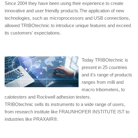
Since 2004 they have been using their experience to create
innovative and user friendly products.The application of new
technologies, such as microprocessors and USB connections,
allowed TRIBOtechnic to introduce unique features and exceed
its customers' expectations.
Today TRIBOtechnic is
present in 25 countries
and it's range of products
ranges from milli and
macro tribometers, to
calotesters and Rockwell adhesion testers.
TRIBOtechnic sells its instruments to a wide range of users,
from research institute like FRAUNHOFER INSTITUTE IST to
industries like PRAXAIR®.