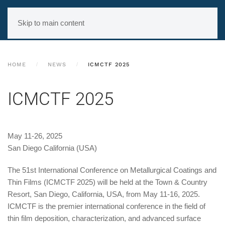
Skip to main content
HOME
NEWS
ICMCTF 2025
ICMCTF 2025
May 11-26, 2025
San Diego California (USA)
The 51st International Conference on Metallurgical Coatings and
Thin Films (ICMCTF 2025) will be held at the Town & Country
Resort, San Diego, California, USA, from May 11-16, 2025.
ICMCTF is the premier international conference in the field of
thin film deposition, characterization, and advanced surface