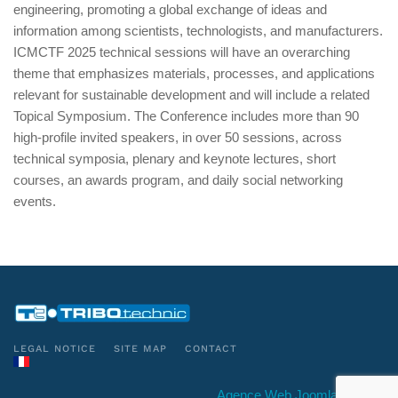
engineering, promoting a global exchange of ideas and
information among scientists, technologists, and manufacturers.
ICMCTF 2025 technical sessions will have an overarching
theme that emphasizes materials, processes, and applications
relevant for sustainable development and will include a related
Topical Symposium. The Conference includes more than 90
high-profile invited speakers, in over 50 sessions, across
technical symposia, plenary and keynote lectures, short
courses, an awards program, and daily social networking
events.
LEGAL NOTICE
SITE MAP
CONTACT
Agence Web Joomla Conseil